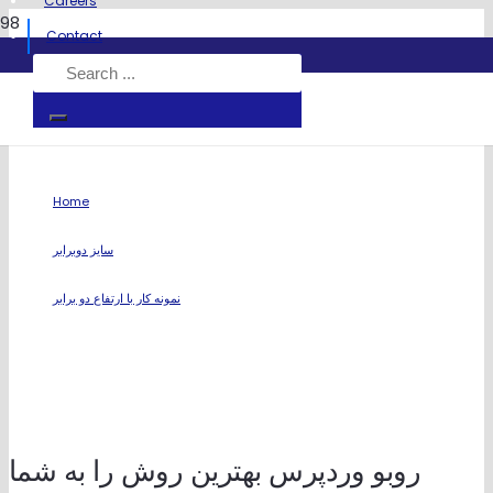
Careers
Contact
نمونه کار با ارتفاع دو برابر
Home
chevron_right
سایز دوبرابر
chevron_right
نمونه کار با ارتفاع دو برابر
روبو وردپرس بهترین روش را به شما