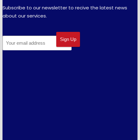
Subscribe to our newsletter to recive the latest news
about our services.