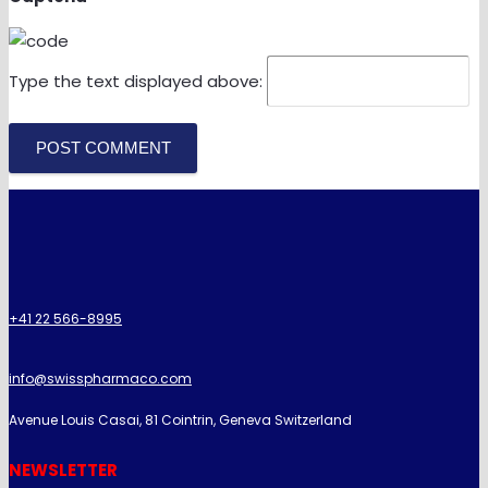
Type the text displayed above:
POST COMMENT
+41 22 566-8995
info@swisspharmaco.com
Avenue Louis Casai, 81 Cointrin, Geneva Switzerland
NEWSLETTER