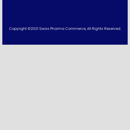
Copyright ©2021 Swiss Pharma Commerce, All Rights Reserved.