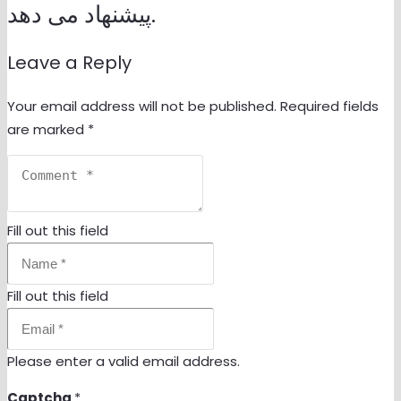
پیشنهاد می دهد.
Leave a Reply
Your email address will not be published.
Required fields
are marked
*
Fill out this field
Fill out this field
Please enter a valid email address.
Captcha
*