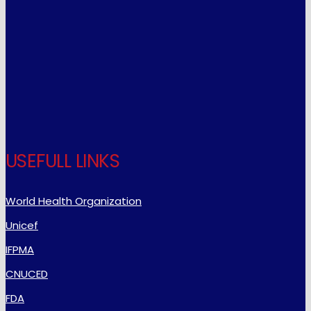
USEFULL LINKS
World Health Organization
Unicef
IFPMA
CNUCED
FDA