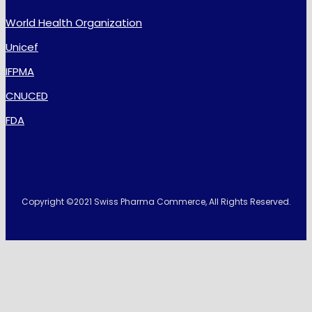
World Health Organization
Unicef
IFPMA
CNUCED
FDA
Copyright ©2021 Swiss Pharma Commerce, All Rights Reserved.