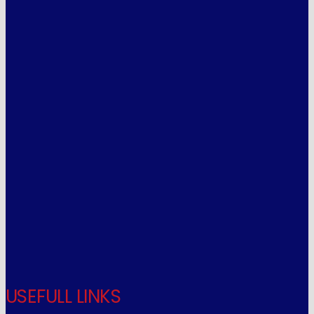
USEFULL LINKS