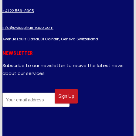
+41 22 566-8995
info@swisspharmaco.com
Avenue Louis Casai, 81 Cointrin, Geneva Switzerland
NEWSLETTER
Subscribe to our newsletter to recive the latest news
about our services.