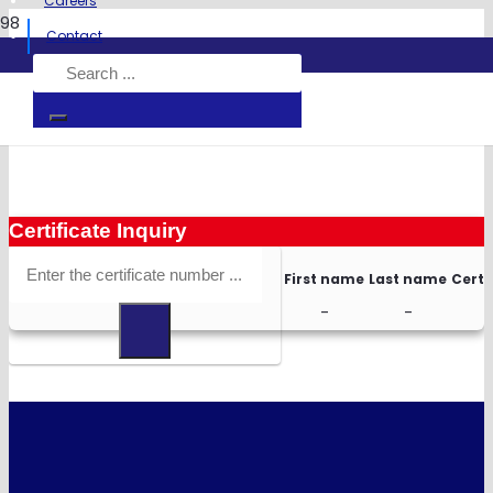
Careers
Contact
Certificate Inquiry
First name
Last name
Certi
-
-